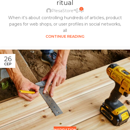
ritual
0
PlesaStore
When it's about controlling hundreds of articles, product
pages for web shops, or user profiles in social networks,
all
CONTINUE READING
26
СЕР
INSPIRATION