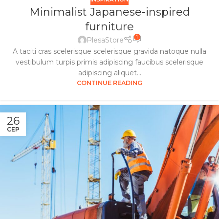
Minimalist Japanese-inspired
furniture
1
PlesaStore
A taciti cras scelerisque scelerisque gravida natoque nulla
vestibulum turpis primis adipiscing faucibus scelerisque
adipiscing aliquet...
CONTINUE READING
26
СЕР