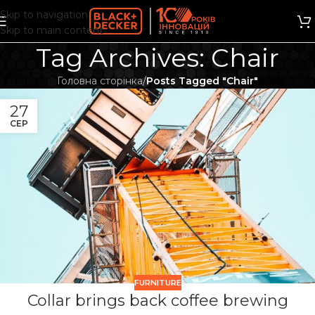
Skip to navigation
Skip to main content
Tag Archives: Chair
Головна сторінка
/
Posts Tagged "Chair"
27
СЕР
FURNITURE
Collar brings back coffee brewing