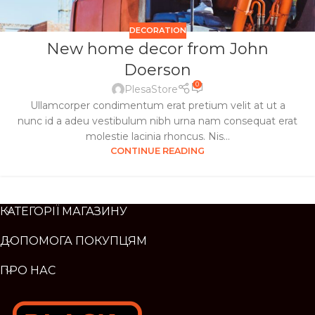
DECORATION
New home decor from John
Doerson
0
PlesaStore
Ullamcorper condimentum erat pretium velit at ut a
nunc id a adeu vestibulum nibh urna nam consequat erat
molestie lacinia rhoncus. Nis...
CONTINUE READING
КАТЕГОРІЇ МАГАЗИНУ
ДОПОМОГА ПОКУПЦЯМ
ПРО НАС