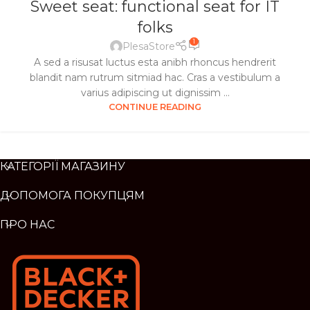
Sweet seat: functional seat for IT
folks
1
PlesaStore
A sed a risusat luctus esta anibh rhoncus hendrerit
blandit nam rutrum sitmiad hac. Cras a vestibulum a
varius adipiscing ut dignissim ...
CONTINUE READING
КАТЕГОРІЇ МАГАЗИНУ
ДОПОМОГА ПОКУПЦЯМ
ПРО НАС