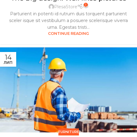
1
PlesaStore
Parturient in potenti id rutrum duis torquent parturient
sceler isque sit vestibulum a posuere scelerisque viverra
urna. Egestas tristi...
CONTINUE READING
14
ЛИП
FURNITURE