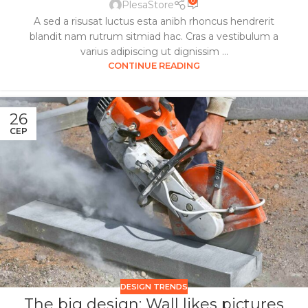
0
PlesaStore
A sed a risusat luctus esta anibh rhoncus hendrerit
blandit nam rutrum sitmiad hac. Cras a vestibulum a
varius adipiscing ut dignissim ...
CONTINUE READING
26
СЕР
DESIGN TRENDS
The big design: Wall likes pictures