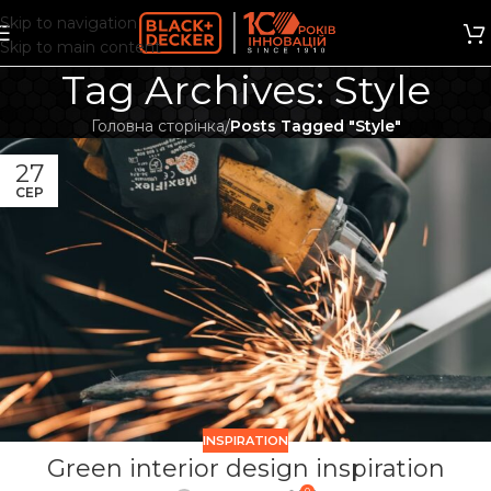
Skip to navigation
Skip to main content
Tag Archives: Style
Головна сторінка
/
Posts Tagged "Style"
27
СЕР
INSPIRATION
Green interior design inspiration